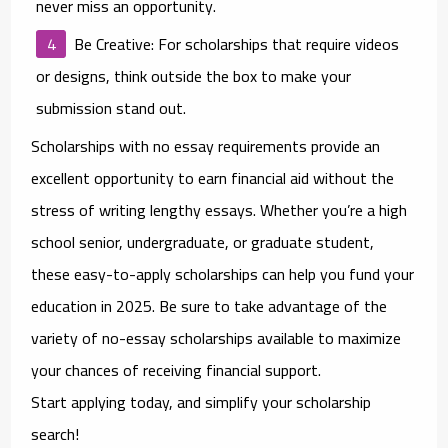
never miss an opportunity.
Be Creative
: For scholarships that require videos
or designs, think outside the box to make your
submission stand out.
Scholarships with no essay requirements provide an
excellent opportunity to earn financial aid without the
stress of writing lengthy essays. Whether you’re a high
school senior, undergraduate, or graduate student,
these easy-to-apply scholarships can help you fund your
education in 2025. Be sure to take advantage of the
variety of no-essay scholarships available to maximize
your chances of receiving financial support.
Start applying today, and simplify your scholarship
search!