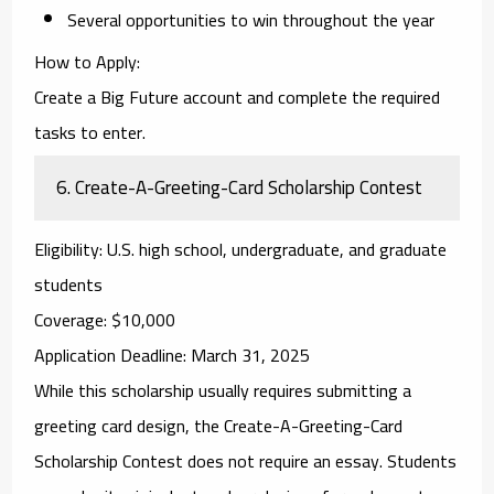
Several opportunities to win throughout the year
How to Apply
:
Create a Big Future account and complete the required
tasks to enter.
6.
Create-A-Greeting-Card Scholarship Contest
Eligibility
: U.S. high school, undergraduate, and graduate
students
Coverage
: $10,000
Application Deadline
: March 31, 2025
While this scholarship usually requires submitting a
greeting card design, the
Create-A-Greeting-Card
Scholarship Contest
does not require an essay. Students