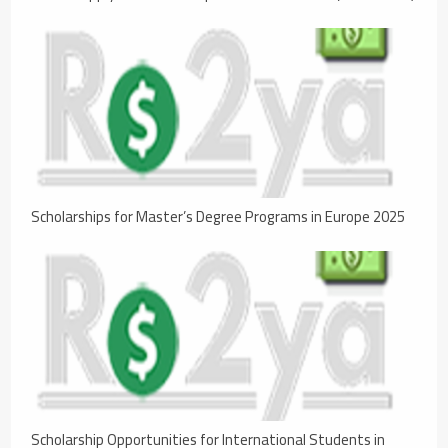
Scholarships for Master’s Degree Programs in Europe 2025
Scholarship Opportunities for International Students in