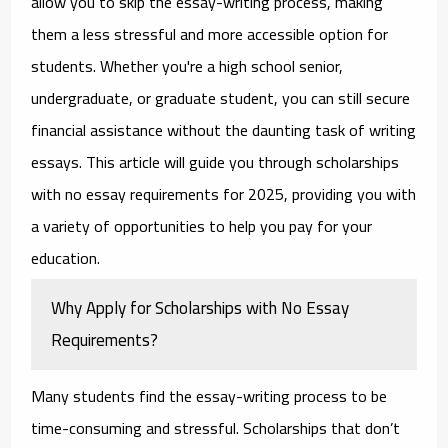
allow you to skip the essay-writing process, making
them a less stressful and more accessible option for
students. Whether you're a high school senior,
undergraduate, or graduate student, you can still secure
financial assistance without the daunting task of writing
essays. This article will guide you through
scholarships
with no essay requirements for 2025
, providing you with
a variety of opportunities to help you pay for your
education.
Why Apply for Scholarships with No Essay
Requirements?
Many students find the essay-writing process to be
time-consuming and stressful. Scholarships that don’t