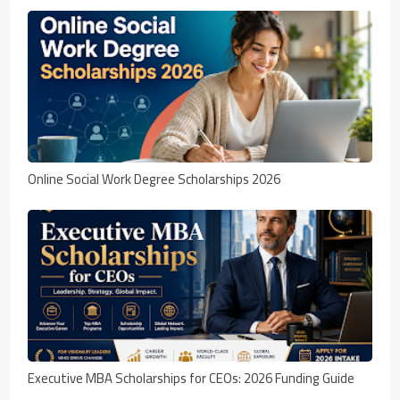
Online Social Work Degree Scholarships 2026
Executive MBA Scholarships for CEOs: 2026 Funding Guide