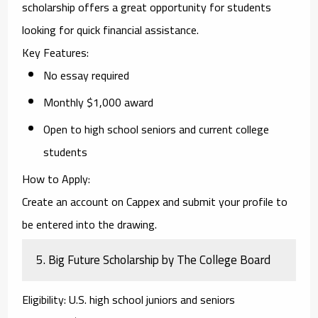
scholarship offers a great opportunity for students
looking for quick financial assistance.
Key Features
:
No essay required
Monthly $1,000 award
Open to high school seniors and current college
students
How to Apply
:
Create an account on Cappex and submit your profile to
be entered into the drawing.
5.
Big Future Scholarship by The College Board
Eligibility
: U.S. high school juniors and seniors