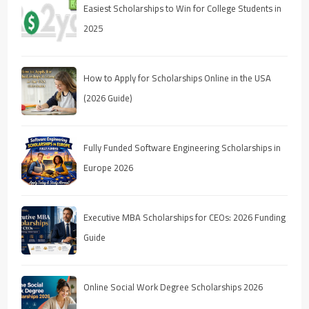
Easiest Scholarships to Win for College Students in
2025
How to Apply for Scholarships Online in the USA
(2026 Guide)
Fully Funded Software Engineering Scholarships in
Europe 2026
Executive MBA Scholarships for CEOs: 2026 Funding
Guide
Online Social Work Degree Scholarships 2026