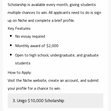
Scholarship
is available every month, giving students
multiple chances to win. All applicants need to do is sign
up on Niche and complete a brief profile.
Key Features
:
No essay required
Monthly award of $2,000
Open to high school, undergraduate, and graduate
students
How to Apply
:
Visit the Niche website, create an account, and submit
your profile for a chance to win.
3.
Unigo $10,000 Scholarship