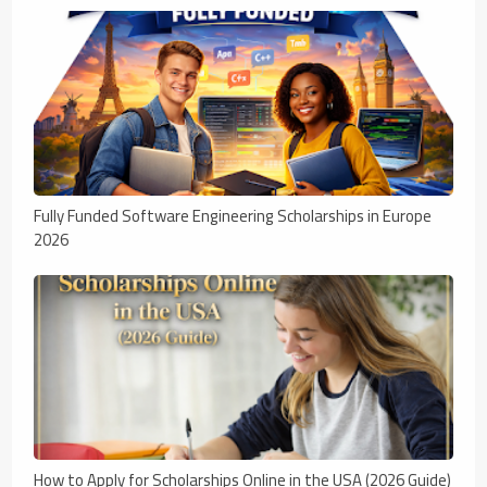
Fully Funded Software Engineering Scholarships in Europe
2026
How to Apply for Scholarships Online in the USA (2026 Guide)