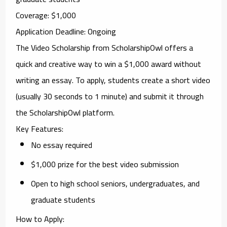
Coverage
: $1,000
Application Deadline
: Ongoing
The
Video Scholarship
from
ScholarshipOwl
offers a
quick and creative way to win a $1,000 award without
writing an essay. To apply, students create a short video
(usually 30 seconds to 1 minute) and submit it through
the ScholarshipOwl platform.
Key Features
:
No essay required
$1,000 prize for the best video submission
Open to high school seniors, undergraduates, and
graduate students
How to Apply
: