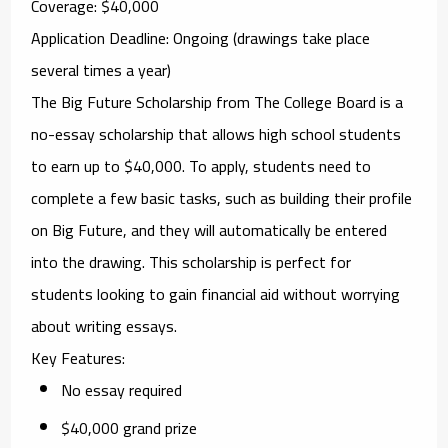
Coverage
: $40,000
Application Deadline
: Ongoing (drawings take place
several times a year)
The
Big Future Scholarship
from The College Board is a
no-essay scholarship that allows high school students
to earn up to $40,000. To apply, students need to
complete a few basic tasks, such as building their profile
on Big Future, and they will automatically be entered
into the drawing. This scholarship is perfect for
students looking to gain financial aid without worrying
about writing essays.
Key Features
:
No essay required
$40,000 grand prize