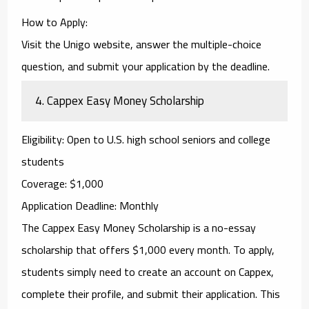
How to Apply
:
Visit the Unigo website, answer the multiple-choice
question, and submit your application by the deadline.
4.
Cappex Easy Money Scholarship
Eligibility
: Open to U.S. high school seniors and college
students
Coverage
: $1,000
Application Deadline
: Monthly
The
Cappex Easy Money Scholarship
is a no-essay
scholarship that offers $1,000 every month. To apply,
students simply need to create an account on Cappex,
complete their profile, and submit their application. This