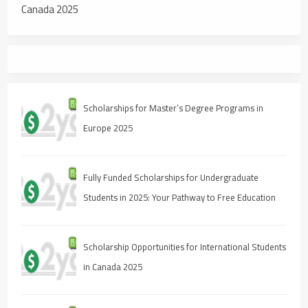
Canada 2025
Scholarships for Master’s Degree Programs in
Europe 2025
Fully Funded Scholarships for Undergraduate
Students in 2025: Your Pathway to Free Education
Scholarship Opportunities for International Students
in Canada 2025