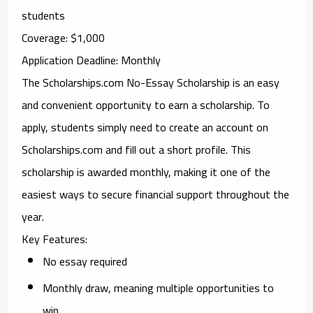
students
Coverage
: $1,000
Application Deadline
: Monthly
The
Scholarships.com No-Essay Scholarship
is an easy
and convenient opportunity to earn a scholarship. To
apply, students simply need to create an account on
Scholarships.com and fill out a short profile. This
scholarship is awarded monthly, making it one of the
easiest ways to secure financial support throughout the
year.
Key Features
:
No essay required
Monthly draw, meaning multiple opportunities to
win