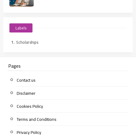
Labels
Scholarships
Pages
Contact us
Disclaimer
Cookies Policy
Terms and Conditions
Privacy Policy