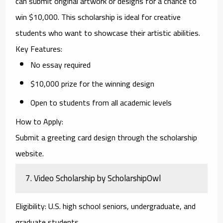
can submit original artwork or designs for a chance to
win $10,000. This scholarship is ideal for creative
students who want to showcase their artistic abilities.
Key Features
:
No essay required
$10,000 prize for the winning design
Open to students from all academic levels
How to Apply
:
Submit a greeting card design through the scholarship
website.
7.
Video Scholarship by ScholarshipOwl
Eligibility
: U.S. high school seniors, undergraduate, and
graduate students