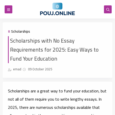
Scholarships
Scholarships with No Essay
Requirements for 2025: Easy Ways to
Fund Your Education
emad
09 October 2025
Scholarships are a great way to fund your education, but
not all of them require you to write lengthy essays. In
2025, there are numerous scholarships available that