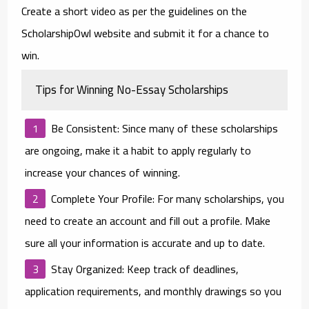
Create a short video as per the guidelines on the
ScholarshipOwl website and submit it for a chance to
win.
Tips for Winning No-Essay Scholarships
Be Consistent
: Since many of these scholarships
are ongoing, make it a habit to apply regularly to
increase your chances of winning.
Complete Your Profile
: For many scholarships, you
need to create an account and fill out a profile. Make
sure all your information is accurate and up to date.
Stay Organized
: Keep track of deadlines,
application requirements, and monthly drawings so you