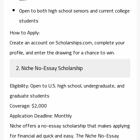
Open to both high school seniors and current college
students
How to Apply
:
Create an account on Scholarships.com, complete your
profile, and enter the drawing for a chance to win.
2.
Niche No-Essay Scholarship
Eligibility
: Open to U.S. high school, undergraduate, and
graduate students
Coverage
: $2,000
Application Deadline
: Monthly
Niche
offers a no-essay scholarship that makes applying
for financial aid quick and easy. The
Niche No-Essay