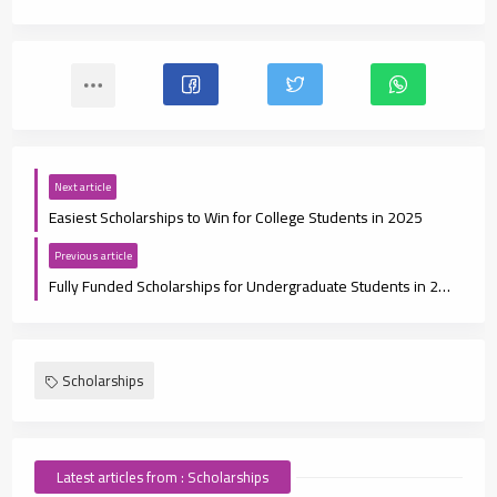
Next article
Easiest Scholarships to Win for College Students in 2025
Previous article
Fully Funded Scholarships for Undergraduate Students in 2025: Your Pathway to Free Education
Scholarships
Latest articles from : Scholarships