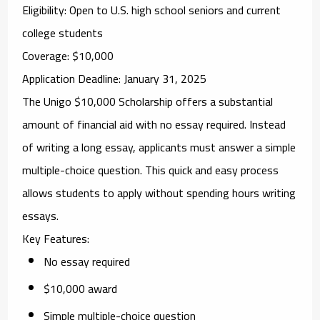
Eligibility
: Open to U.S. high school seniors and current
college students
Coverage
: $10,000
Application Deadline
: January 31, 2025
The
Unigo $10,000 Scholarship
offers a substantial
amount of financial aid with no essay required. Instead
of writing a long essay, applicants must answer a simple
multiple-choice question. This quick and easy process
allows students to apply without spending hours writing
essays.
Key Features
:
No essay required
$10,000 award
Simple multiple-choice question