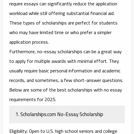
require essays can significantly reduce the application
workload while still offering substantial financial aid.
These types of scholarships are perfect for students
who may have limited time or who prefer a simpler
application process.
Furthermore,
no-essay scholarships
can be a great way
to apply for multiple awards with minimal effort. They
usually require basic personal information and academic
records, and sometimes, a few short-answer questions.
Below are some of the best
scholarships with no essay
requirements
for 2025.
1.
Scholarships.com No-Essay Scholarship
Eligibility
: Open to U.S. high school seniors and college