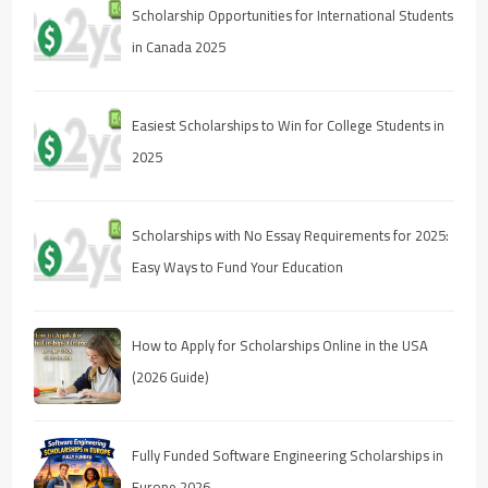
Scholarship Opportunities for International Students
in Canada 2025
Easiest Scholarships to Win for College Students in
2025
Scholarships with No Essay Requirements for 2025:
Easy Ways to Fund Your Education
How to Apply for Scholarships Online in the USA
(2026 Guide)
Fully Funded Software Engineering Scholarships in
Europe 2026