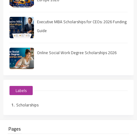
Executive MBA Scholarships for CEOs: 2026 Funding
Guide
Online Social Work Degree Scholarships 2026
Labels
Scholarships
Pages