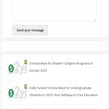
Scholarships for Master’s Degree Programs in
Europe 2025
Fully Funded Scholarships for Undergraduate
Students in 2025: Your Pathway to Free Education