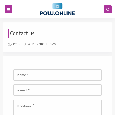
Contact us
emad
01 November 2025